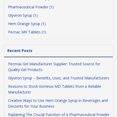
Pharmaceutical Powder (1)
Glyviron Syrup (1)
Hem Orange Syrup (1)
Pecnac MR Tablets (1)
Recent Posts
Pecmax Gel Manufacturer Supplier: Trusted Source for
Quality Gel Products
Glyviron Syrup – Benefits, Uses, and Trusted Manufacturers
Reasons to Stock Vominux MD Tablets from a Reliable
Manufacturer
Creative Ways to Use Hem Orange Syrup in Beverages and
Desserts for Your Business
Explaining The Crucial Function of a Pharmaceutical Powder