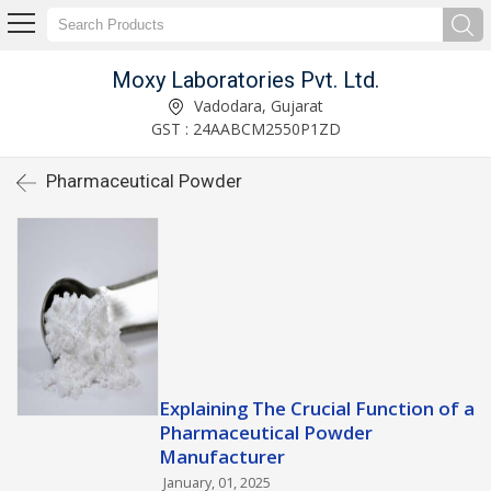
Moxy Laboratories Pvt. Ltd.
Vadodara, Gujarat
GST : 24AABCM2550P1ZD
Pharmaceutical Powder
Explaining The Crucial Function of a
Pharmaceutical Powder
Manufacturer
January, 01, 2025