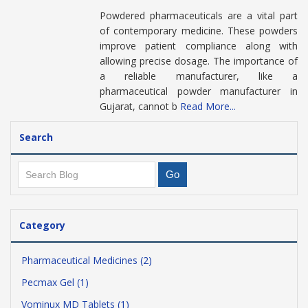
Powdered pharmaceuticals are a vital part
of contemporary medicine. These powders
improve patient compliance along with
allowing precise dosage. The importance of
a reliable manufacturer, like a
pharmaceutical powder manufacturer in
Gujarat, cannot b
Read More...
Search
Category
Pharmaceutical Medicines (2)
Pecmax Gel (1)
Vominux MD Tablets (1)